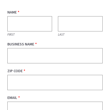
NAME
*
FIRST
LAST
BUSINESS NAME
*
ZIP CODE
*
EMAIL
*