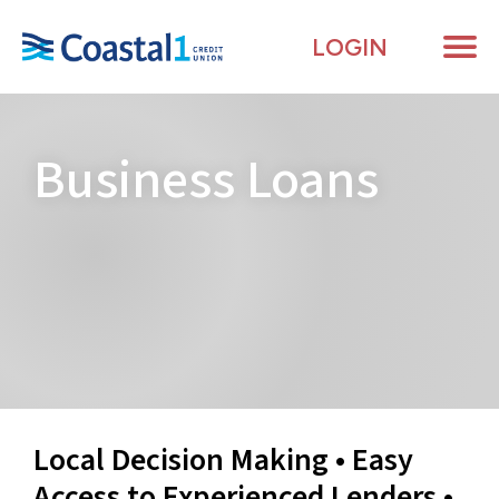
LOGIN
Me
Business
Loans
Local Decision Making • Easy
Access to Experienced Lenders •