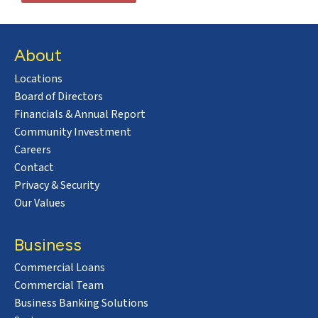
About
Locations
Board of Directors
Financials & Annual Report
Community Investment
Careers
Contact
Privacy & Security
Our Values
Business
Commercial Loans
Commercial Team
Business Banking Solutions