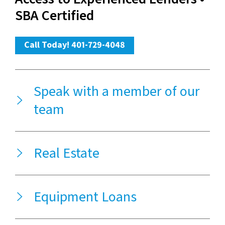
SBA Certified
Call Today! 401-729-4048
Speak with a member of our
team
Real Estate
Equipment Loans