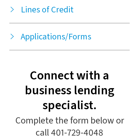
Lines of Credit
Applications/Forms
Connect with a
business lending
specialist.
Complete the form below or
call 401-729-4048