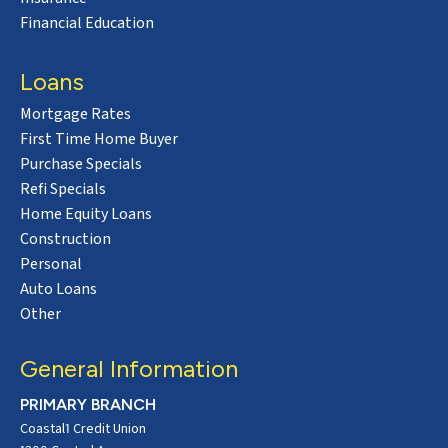
Financial Education
Loans
Mortgage Rates
First Time Home Buyer
Purchase Specials
Refi Specials
Home Equity Loans
Construction
Personal
Auto Loans
Other
General Information
PRIMARY BRANCH
Coastal1 Credit Union