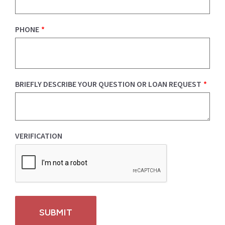
PHONE
*
BRIEFLY DESCRIBE YOUR QUESTION OR LOAN REQUEST
*
VERIFICATION