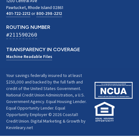
1200 Central Ave
Pawtucket, Rhode Island 02861
401-722-2212
or
800-298-2212
ROUTING NUMBER
#211590260
TRANSPARENCY IN COVERAGE
Machine Readable Files
Your savings federally insured to at least
$250,000 and backed by the full faith and
credit of the United States Government.
National Credit Union Administration, a U.S.
Government Agency. Equal Housing Lender.
Equal Opportunity Lender. Equal
Opportunity Employer © 2026 Coastal1
Credit Union.
Digital Marketing & Growth by
Kevinleary.net