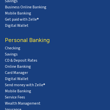
Savings
Business Online Banking
Mobile Banking
Get paid with Zelle®
Digital Wallet
Personal Banking
Checking
Savings
CD & Deposit Rates
Online Banking
Card Manager
Digital Wallet
Send money with Zelle®
Mobile Banking
Service Fees
Wealth Management
Insurance