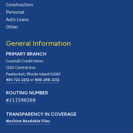
Construction
Personal
Auto Loans
Other
General Information
PRIMARY BRANCH
Coastal1 Credit Union
1200 Central Ave
Pawtucket, Rhode Island 02861
401-722-2212
or
800-298-2212
ROUTING NUMBER
#211590260
TRANSPARENCY IN COVERAGE
Machine Readable Files