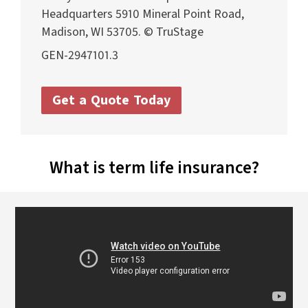
Headquarters 5910 Mineral Point Road,
Madison, WI 53705. © TruStage
GEN-2947101.3
Get a Quote Today
What is term life
insurance?