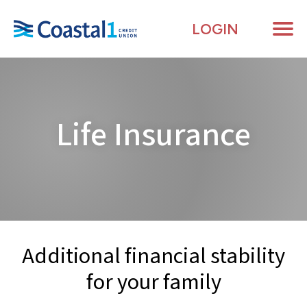
LOGIN
Me
Life
Insurance
Additional financial stability
for your
family