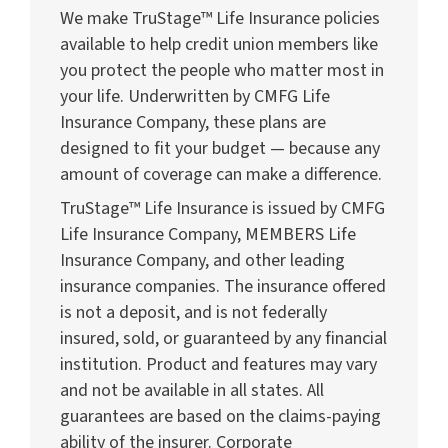
We make TruStage™ Life Insurance policies
available to help credit union members like
you protect the people who matter most in
your life. Underwritten by CMFG Life
Insurance Company, these plans are
designed to fit your budget — because any
amount of coverage can make a difference.
TruStage™ Life Insurance is issued by CMFG
Life Insurance Company, MEMBERS Life
Insurance Company, and other leading
insurance companies. The insurance offered
is not a deposit, and is not federally
insured, sold, or guaranteed by any financial
institution. Product and features may vary
and not be available in all states. All
guarantees are based on the claims-paying
ability of the insurer. Corporate