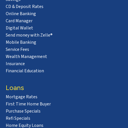
CD & Deposit Rates
Online Banking
Card Manager
Digital Wallet
Send money with Zelle®
Mobile Banking
Service Fees
Wealth Management
Insurance
Financial Education
Loans
Mortgage Rates
First Time Home Buyer
Purchase Specials
Refi Specials
Home Equity Loans