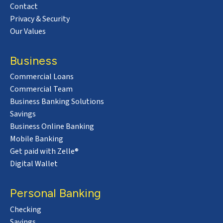
Contact
Privacy & Security
Our Values
Business
Commercial Loans
Commercial Team
Business Banking Solutions
Savings
Business Online Banking
Mobile Banking
Get paid with Zelle®
Digital Wallet
Personal Banking
Checking
Savings