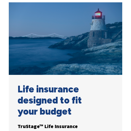
Life insurance
designed to fit
your
budget
TruStage™ Life Insurance