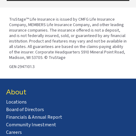
TruStage™ Life Insurance is issued by CMFG Life Insurance
Company, MEMBERS Life Insurance Company, and other leading
insurance companies. The insurance offered is not a deposit,
and is not federally insured, sold, or guaranteed by any financial
institution. Product and features may vary and not be available in
all states. All guarantees are based on the claims-paying ability
of the insurer. Corporate Headquarters 5910 Mineral Point Road,
Madison, WI 53705. © TruStage
GEN-2947101.3
About
Locations
Board of Directors
Financials & Annual Report
Community Investment
Careers